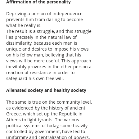
Affirmation of the personality
Depriving a person of independence
prevents him from daring to become
what he really is.
The result is a struggle, and this struggle
lies precisely in the natural law of
dissimilarity, because each man is
unique and desires to impose his views
on his fellow man, believing that his
views will be more useful. This approach
inevitably provokes in the other person a
reaction of resistance in order to
safeguard his own free will.
Alienated society and healthy society
The same is true on the community level,
as evidenced by the history of ancient
Greece, which set up the Republic in
Athens to fight tyrants. The various
political systems of today, some heavily
controlled by government, have led to
uniformity and centralization of powers,