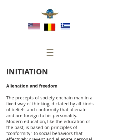
INITIATION
Alienation and freedom
The precepts of society enchain man in a
fixed way of thinking, dictated by all kinds
of beliefs and conformity that alienate
and are foreign to his personality.
Modern education, like the education of
the past, is based on principles of
"conformity" to social behaviors that
effectively prevent and alienate personal