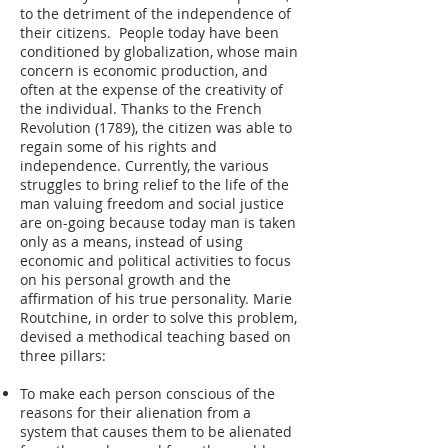
to the detriment of the independence of
their citizens. People today have been
conditioned by globalization, whose main
concern is economic production, and
often at the expense of the creativity of
the individual. Thanks to the French
Revolution (1789), the citizen was able to
regain some of his rights and
independence. Currently, the various
struggles to bring relief to the life of the
man valuing freedom and social justice
are on-going because today man is taken
only as a means, instead of using
economic and political activities to focus
on his personal growth and the
affirmation of his true personality. Marie
Routchine, in order to solve this problem,
devised a methodical teaching based on
three pillars:
To make each person conscious of the
reasons for their alienation from a
system that causes them to be alienated