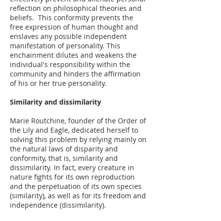
reflection on philosophical theories and
beliefs. This conformity prevents the
free expression of human thought and
enslaves any possible independent
manifestation of personality. This
enchainment dilutes and weakens the
individual's responsibility within the
community and hinders the affirmation
of his or her true personality.
Similarity and dissimilarity
Marie Routchine, founder of the Order of
the Lily and Eagle, dedicated herself to
solving this problem by relying mainly on
the natural laws of disparity and
conformity, that is, similarity and
dissimilarity. In fact, every creature in
nature fights for its own reproduction
and the perpetuation of its own species
(similarity), as well as for its freedom and
independence (dissimilarity).