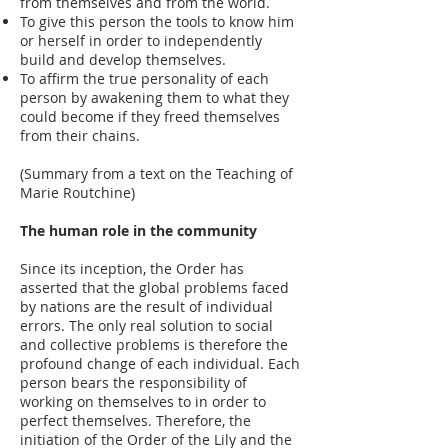
from themselves and from the world.
To give this person the tools to know him
or herself in order to independently
build and develop themselves.
To affirm the true personality of each
person by awakening them to what they
could become if they freed themselves
from their chains.
(Summary from a text on the Teaching of
Marie Routchine)
The human role in the community
Since its inception, the Order has
asserted that the global problems faced
by nations are the result of individual
errors. The only real solution to social
and collective problems is therefore the
profound change of each individual. Each
person bears the responsibility of
working on themselves to in order to
perfect themselves. Therefore, the
initiation of the Order of the Lily and the