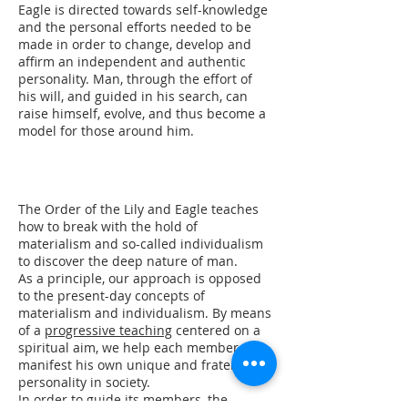
Eagle is directed towards self-knowledge
and the personal efforts needed to be
made in order to change, develop and
affirm an independent and authentic
personality. Man, through the effort of
his will, and guided in his search, can
raise himself, evolve, and thus become a
model for those around him.
The Order of the Lily and Eagle teaches
how to break with the hold of
materialism and so-called individualism
to discover the deep nature of man.
As a principle, our approach is opposed
to the present-day concepts of
materialism and individualism. By means
of a
progressive teaching
centered on a
spiritual aim, we help each member to
manifest his own unique and fraternal
personality in society.
In order to guide its members, the