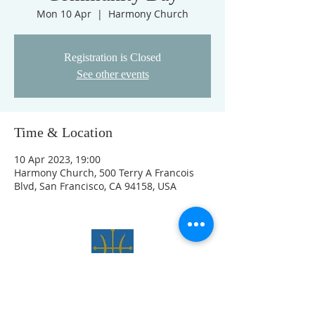
Mon 10 Apr
  |  
Harmony Church
Registration is Closed
See other events
Time & Location
10 Apr 2023, 19:00
Harmony Church, 500 Terry A Francois
Blvd, San Francisco, CA 94158, USA
Site officiel
de L'ORDRE
DU LYS ET DE L'AIGLE