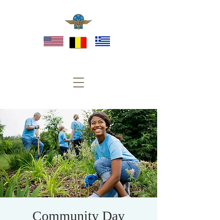
Community Day