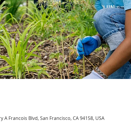
 A Francois Blvd, San Francisco, CA 94158, USA