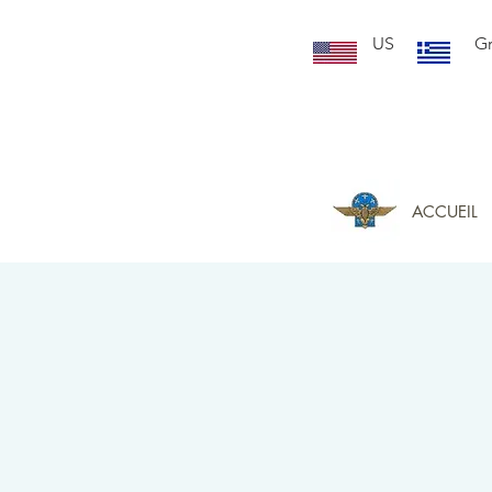
US
G
ACCUEIL