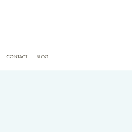
CONTACT
BLOG