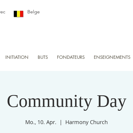
rec
Belge
INITIATION
BUTS
FONDATEURS
ENSEIGNEMENTS
Community Day
Mo., 10. Apr.
  |  
Harmony Church