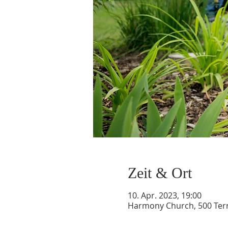
Zeit & Ort
10. Apr. 2023, 19:00
Harmony Church, 500 Terry