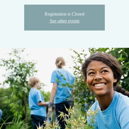
Registration is Closed
See other events